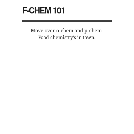
F-CHEM 101
Move over o-chem and p-chem.
Food chemistry's in town.