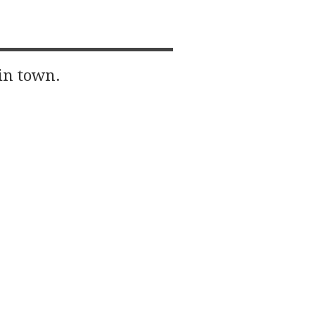
in town.