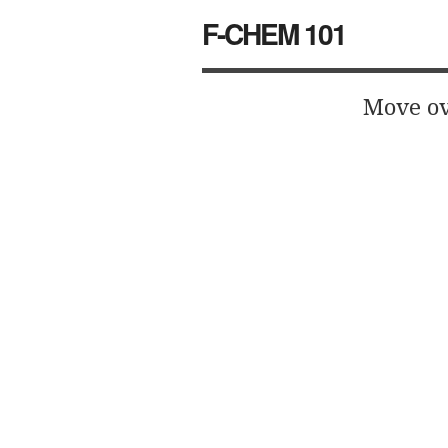
F-CHEM 101
Move ov