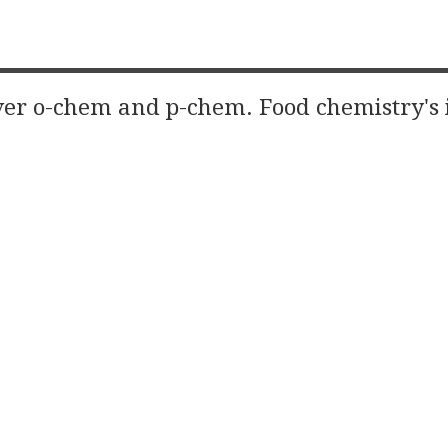
er o-chem and p-chem. Food chemistry's 