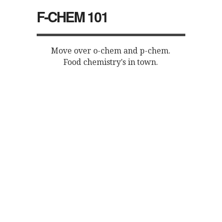
F-CHEM 101
Move over o-chem and p-chem.
Food chemistry's in town.