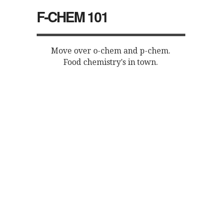
F-CHEM 101
Move over o-chem and p-chem.
Food chemistry's in town.