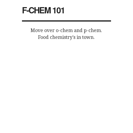
F-CHEM 101
Move over o-chem and p-chem.
Food chemistry's in town.