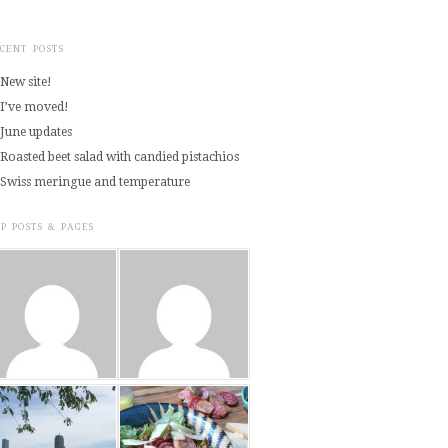
CENT POSTS
New site!
I’ve moved!
June updates
Roasted beet salad with candied pistachios
Swiss meringue and temperature
P POSTS & PAGES