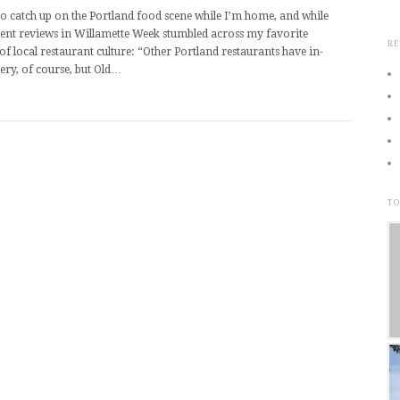
to catch up on the Portland food scene while I’m home, and while
ent reviews in Willamette Week stumbled across my favorite
RE
of local restaurant culture: “Other Portland restaurants have in-
ery, of course, but Old…
TO