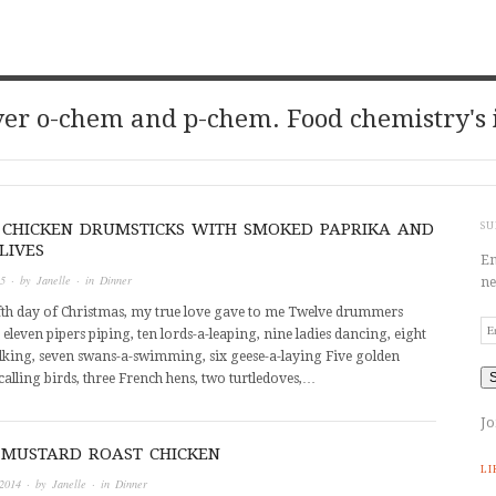
er o-chem and p-chem. Food chemistry's 
 CHICKEN DRUMSTICKS WITH SMOKED PAPRIKA AND
SU
LIVES
En
15
· by
Janelle
· in
Dinner
ne
fth day of Christmas, my true love gave to me Twelve drummers
Em
leven pipers piping, ten lords-a-leaping, nine ladies dancing, eight
Ad
king, seven swans-a-swimming, six geese-a-laying Five golden
calling birds, three French hens, two turtledoves,…
Jo
MUSTARD ROAST CHICKEN
LI
2014
· by
Janelle
· in
Dinner