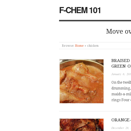
F-CHEM 101
Move ov
Browse:
Home
»
chicken
BRAISED
GREEN O
January 6, 20
On the twel
drumming, e
maids-a-mil
rings Four 
ORANGE-
December 28, 