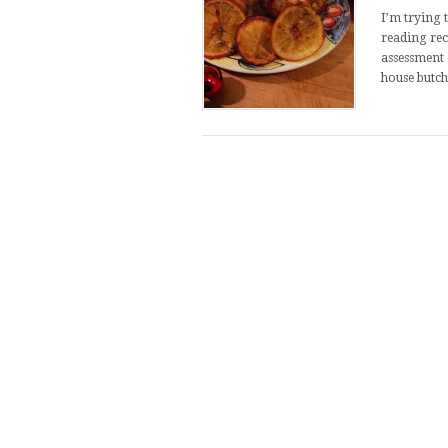
I’m trying 
reading rec
assessment 
house butch