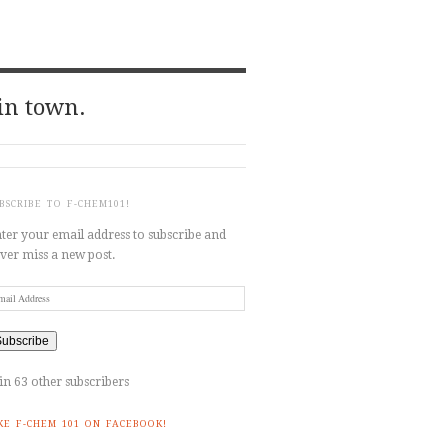
in town.
BSCRIBE TO F-CHEM101!
ter your email address to subscribe and
ver miss a new post.
ail
dress
Subscribe
in 63 other subscribers
KE F-CHEM 101 ON FACEBOOK!