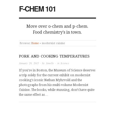
F-CHEM 101
Move over o-chem and p-chem.
Food chemistry's in town.
Browse:
Home
»
modernist cuisine
PORK AND COOKING TEMPERATURES
January 29, 2015
· by
Janelle
· in
Science
If you’re in Boston, the Museum of Science deserves
a trip solely for the current exhibit on modernist
cooking’s iconic Nathan Myhrvold and the
photographs from his multi-volume Modernist
Cuisine. The books, while stunning, don’t have quite
the same effect as…