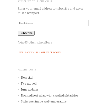
SUBSCRIBE TO F-CHEM101!
Enter your email address to subscribe and never
miss a new post.
Email
Address
Subscribe
Join 63 other subscribers
LIKE F-CHEM 101 ON FACEBOOK!
RECENT POSTS
New site!
I’ve moved!
June updates
Roasted beet salad with candied pistachios
Swiss meringue and temperature