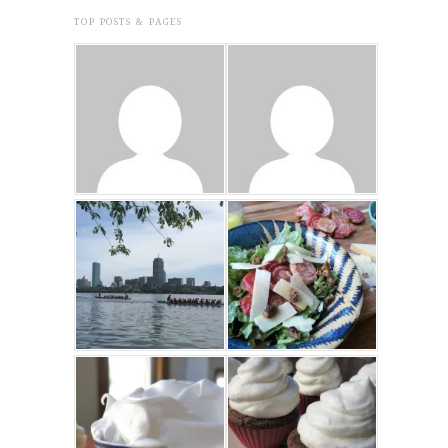
TOP POSTS & PAGES