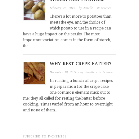
February 22, 2015
· by
Janelle
· in
Science
There’s a lot more to potatoes than
meets the eye, and the choice of
which potato to use in a recipe can
have a huge impact on the results. The most
important variation comes in the form of starch,
the…
WHY REST CREPE BATTER?
December 18, 2014
· by
Janelle
· in
Science
In reading a bunch of crepe recipes
in preparation for the crepe cake,
one common element stuck out to
me: they all called for resting the batter before
cooking. Times varied from an hour to overnight,
and none of them…
SUBSCRIBE TO F-CHEM101!