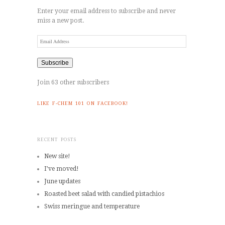
Enter your email address to subscribe and never
miss a new post.
Email
Address
Subscribe
Join 63 other subscribers
LIKE F-CHEM 101 ON FACEBOOK!
RECENT POSTS
New site!
I’ve moved!
June updates
Roasted beet salad with candied pistachios
Swiss meringue and temperature