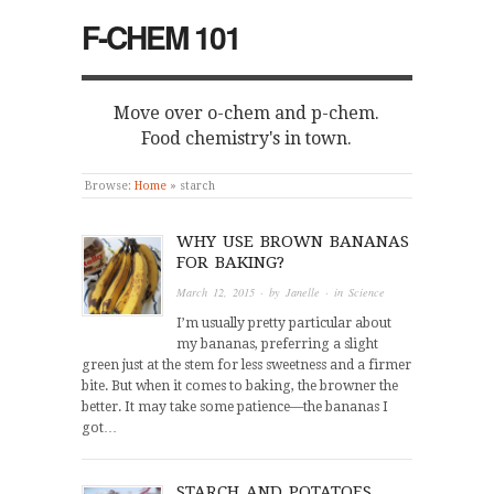
F-CHEM 101
Move over o-chem and p-chem.
Food chemistry's in town.
Browse:
Home
»
starch
WHY USE BROWN BANANAS
FOR BAKING?
March 12, 2015
· by
Janelle
· in
Science
I’m usually pretty particular about
my bananas, preferring a slight
green just at the stem for less sweetness and a firmer
bite. But when it comes to baking, the browner the
better. It may take some patience—the bananas I
got…
STARCH AND POTATOES