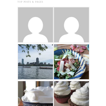
TOP POSTS & PAGES