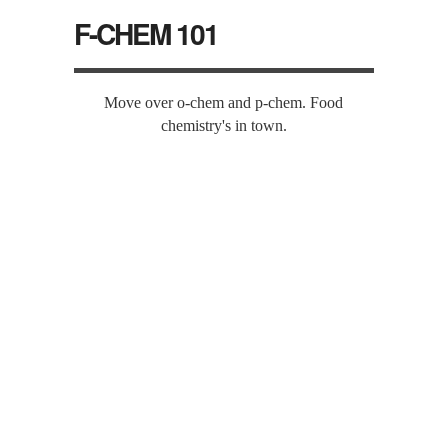
F-CHEM 101
Move over o-chem and p-chem. Food
chemistry's in town.