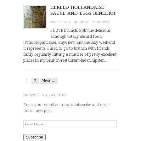
HERBED HOLLANDAISE
SAUCE AND EGGS BENEDICT
June 23, 2014
· by
Janelle
· in
Breakfast
I LOVE brunch. Both the delicious
although totally absurd food
(s’mores pancakes, anyone?) and the lazy weekend
it represents. I used to go to brunch with friends
fairly regularly, hitting a number of pretty excellent
places in my brunch-restaurant-laden hipster…
1
2
Next →
SUBSCRIBE TO F-CHEM101!
Enter your email address to subscribe and never
miss a new post.
Email
Address
Subscribe