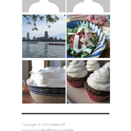
Copyright © 2026
f-chem 101
Powered by
WordPress
and
Origin