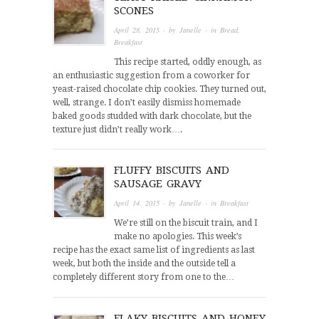
SCONES
April 28, 2015
· by
Janelle
· in
Bread
,
Breakfast
This recipe started, oddly enough, as
an enthusiastic suggestion from a coworker for
yeast-raised chocolate chip cookies. They turned out,
well, strange. I don’t easily dismiss homemade
baked goods studded with dark chocolate, but the
texture just didn’t really work….
FLUFFY BISCUITS AND
SAUSAGE GRAVY
April 14, 2015
· by
Janelle
· in
Breakfast
We’re still on the biscuit train, and I
make no apologies. This week’s
recipe has the exact same list of ingredients as last
week, but both the inside and the outside tell a
completely different story from one to the…
FLAKY BISCUITS AND HONEY