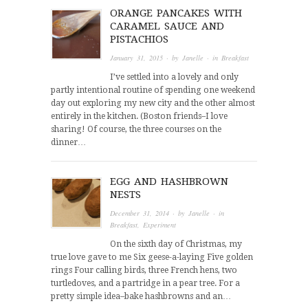
ORANGE PANCAKES WITH
CARAMEL SAUCE AND
PISTACHIOS
January 31, 2015
· by
Janelle
· in
Breakfast
I’ve settled into a lovely and only
partly intentional routine of spending one weekend
day out exploring my new city and the other almost
entirely in the kitchen. (Boston friends–I love
sharing! Of course, the three courses on the
dinner…
EGG AND HASHBROWN
NESTS
December 31, 2014
· by
Janelle
· in
Breakfast
,
Experiment
On the sixth day of Christmas, my
true love gave to me Six geese-a-laying Five golden
rings Four calling birds, three French hens, two
turtledoves, and a partridge in a pear tree. For a
pretty simple idea–bake hashbrowns and an…