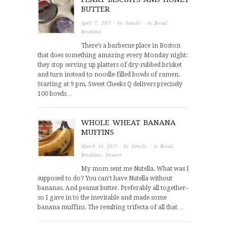
BUTTER
April 7, 2015
· by
Janelle
· in
Bread
,
Breakfast
There’s a barbecue place in Boston
that does something amazing every Monday night:
they stop serving up platters of dry-rubbed brisket
and turn instead to noodle-filled bowls of ramen.
Starting at 9 pm, Sweet Cheeks Q delivers precisely
100 bowls…
WHOLE WHEAT BANANA
MUFFINS
March 10, 2015
· by
Janelle
· in
Bread
,
Breakfast
,
Dessert
My mom sent me Nutella. What was I
supposed to do? You can’t have Nutella without
bananas. And peanut butter. Preferably all together–
so I gave in to the inevitable and made some
banana muffins. The resulting trifecta of all that…