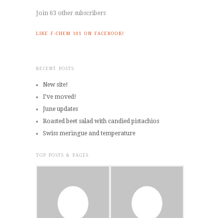
Join 63 other subscribers
LIKE F-CHEM 101 ON FACEBOOK!
RECENT POSTS
New site!
I’ve moved!
June updates
Roasted beet salad with candied pistachios
Swiss meringue and temperature
TOP POSTS & PAGES