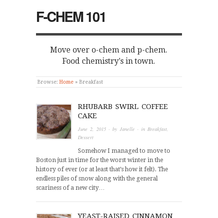
F-CHEM 101
Move over o-chem and p-chem.
Food chemistry's in town.
Browse:
Home
»
Breakfast
RHUBARB SWIRL COFFEE
CAKE
June 2, 2015
· by
Janelle
· in
Breakfast
,
Dessert
Somehow I managed to move to
Boston just in time for the worst winter in the
history of ever (or at least that’s how it felt). The
endless piles of snow along with the general
scariness of a new city…
YEAST-RAISED CINNAMON