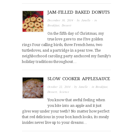
JAM-FILLED BAKED DONUTS
December 30, 2014
· by
Janelle
· in
Breakfast
,
Dessert
On the fifth day of Christmas, my
true love gave to me Five golden
rings Four calling birds, three French hens, two
turtledoves, and a partridge in a pear tree. The
neighborhood caroling party anchored my family’s
holiday traditions throughout…
SLOW COOKER APPLESAUCE
October 22, 2014
· by
Janelle
· in
Breakfast
,
Dessert
,
Science
You know that awful feeling when
you bite into an apple and it just
gives way under your teeth? No matter how perfect
that red delicious in your box lunch looks, its mealy
insides never live up to your dreams…